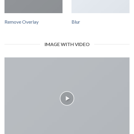
Remove Overlay
Blur
IMAGE WITH VIDEO