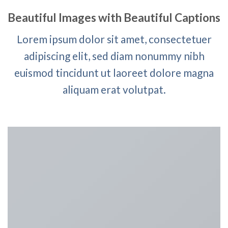
Beautiful Images with Beautiful Captions
Lorem ipsum dolor sit amet, consectetuer
adipiscing elit, sed diam nonummy nibh
euismod tincidunt ut laoreet dolore magna
aliquam erat volutpat.