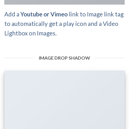
Add a
Youtube or Vimeo
link to Image link tag
to automatically get a play icon and a Video
Lightbox on Images.
IMAGE DROP SHADOW