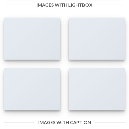
IMAGES WITH LIGHTBOX
IMAGES WITH CAPTION