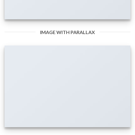
IMAGE WITH PARALLAX