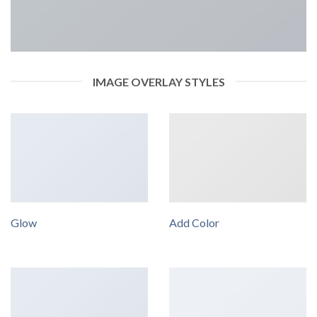
IMAGE OVERLAY STYLES
Glow
Add Color