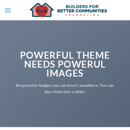
Skip
to
content
POWERFUL THEME
NEEDS POWERUL
IMAGES
Responsive Images you can insert anywhere. You can
also them into a slider.