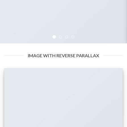
IMAGE WITH REVERSE PARALLAX