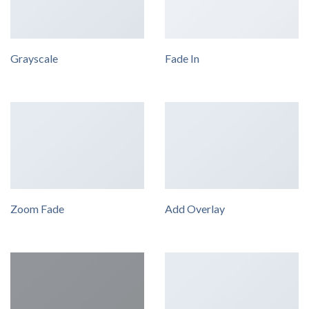
Grayscale
Fade In
Zoom Fade
Add Overlay