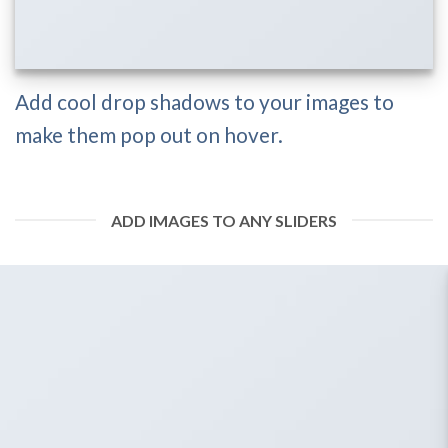
Add cool drop shadows to your images to
make them pop out on hover.
ADD IMAGES TO ANY SLIDERS