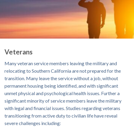
Veterans
Many veteran service members leaving the military and
relocating to Southern California are not prepared for the
transition. Many leave the service without a job, without
permanent housing being identified, and with significant
unmet physical and psychological health issues. Further a
significant minority of service members leave the military
with legal and financial issues. Studies regarding veterans
transitioning from active duty to civilian life have reveal
severe challenges including: