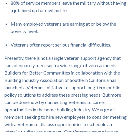
80% of service members leave the military without having
a job lined up for civilian life.
Many employed veterans are earning at or below the
poverty level.
Veterans often report serious financial difficulties.
Presently, there is not a single veteran support agency that
can adequately meet such a wide range of veteran needs.
Builders for Better Communities in collaboration with the
Building Industry Association of Southern California has
launched a Veterans Initiative to support long-term public
policy solutions to address these pressing needs. But more
can be done now by connecting Veterans to career
opportunities in the home building industry. We urge all
members seeking to hire new employees to consider meeting
with a Veteran to discuss opportunities to schedule an
interview with your company. Our Veterans have given so