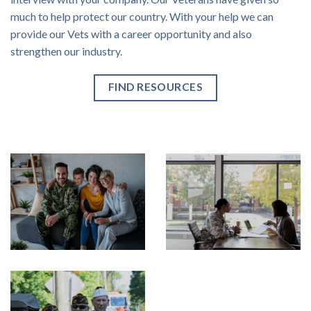
much to help protect our country. With your help we can
provide our Vets with a career opportunity and also
strengthen our industry.
FIND RESOURCES