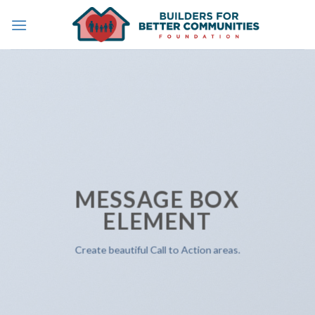
Skip
to
content
MESSAGE BOX
ELEMENT
Create beautiful Call to Action areas.