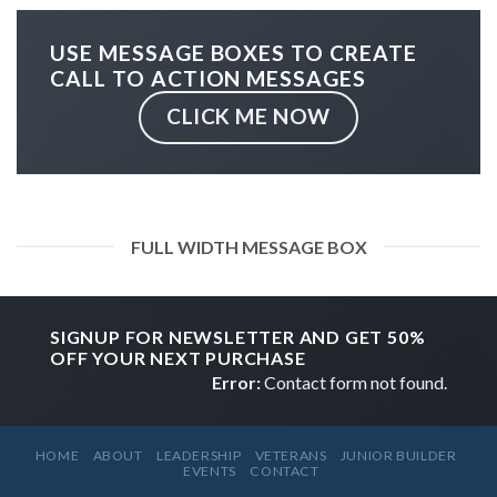
USE MESSAGE BOXES TO CREATE
CALL TO ACTION MESSAGES
CLICK ME NOW
FULL WIDTH MESSAGE BOX
SIGNUP FOR NEWSLETTER AND GET
50%
OFF
YOUR NEXT PURCHASE
Error:
Contact form not found.
HOME
ABOUT
LEADERSHIP
VETERANS
JUNIOR BUILDER
EVENTS
CONTACT