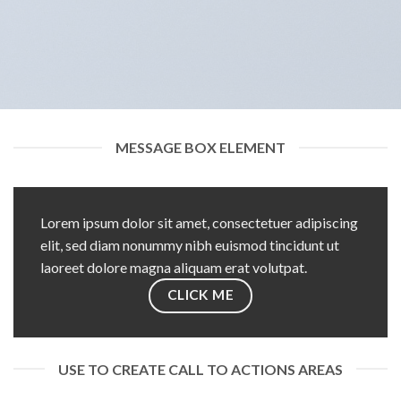
MESSAGE BOX ELEMENT
Lorem ipsum dolor sit amet, consectetuer adipiscing
elit, sed diam nonummy nibh euismod tincidunt ut
laoreet dolore magna aliquam erat volutpat.
CLICK ME
USE TO CREATE CALL TO ACTIONS AREAS