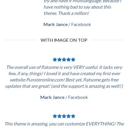
try and have it Multilanguage. Because I
have nothing bad to say about this
theme. Thank a million!
Mark Jance
/
Facebook
WITH IMAGE ON TOP
The overall use of flatsome is very VERY useful. It lacks very
few, if any, things! I loved it and have created my first ever
website Punsteronline.com! Best yet, flatsome gets free
updates that are great! (and the support is amazing as well!:)
Mark Jance
/
Facebook
This theme is amazing, you can customize EVERYTHING! The