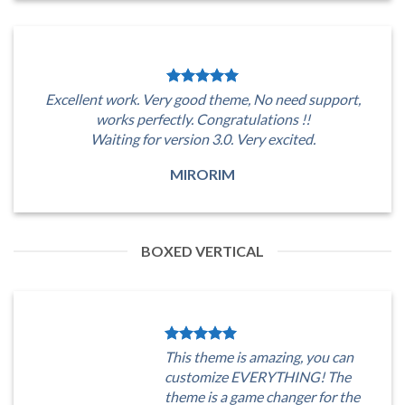
Excellent work. Very good theme, No need support,
works perfectly. Congratulations !!
Waiting for version 3.0. Very excited.
MIRORIM
BOXED VERTICAL
This theme is amazing, you can
customize EVERYTHING! The
theme is a game changer for the