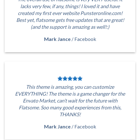
lacks very few, if any, things! I loved it and have
created my first ever website Punsteronline.com!
Best yet, flatsome gets free updates that are great!
(and the support is amazing as well!:)
Mark Jance
/
Facebook
This theme is amazing, you can customize
EVERYTHING! The theme is a game changer for the
Envato Market, can’t wait for the future with
Flatsome. Soo many good experiences from this,
THANKS!
Mark Jance
/
Facebook