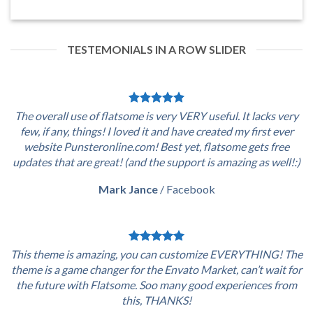
TESTEMONIALS IN A ROW SLIDER
The overall use of flatsome is very VERY useful. It lacks very
few, if any, things! I loved it and have created my first ever
website Punsteronline.com! Best yet, flatsome gets free
updates that are great! (and the support is amazing as well!:)
Mark Jance
/
Facebook
This theme is amazing, you can customize EVERYTHING! The
theme is a game changer for the Envato Market, can’t wait for
the future with Flatsome. Soo many good experiences from
this, THANKS!