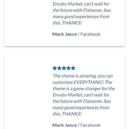
Envato Market, can’t wait for
the future with Flatsome. Soo
many good experiences from
this, THANKS!
Mark Jance
/
Facebook
This theme is amazing, you can
customize EVERYTHING! The
theme is a game changer for the
Envato Market, can’t wait for
the future with Flatsome. Soo
many good experiences from
this, THANKS!
Mark Jance
/
Facebook