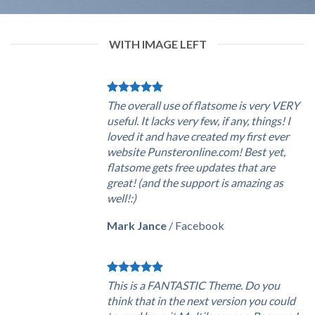
WITH IMAGE LEFT
The overall use of flatsome is very VERY
useful. It lacks very few, if any, things! I
loved it and have created my first ever
website Punsteronline.com! Best yet,
flatsome gets free updates that are
great! (and the support is amazing as
well!:)
Mark Jance
/
Facebook
This is a FANTASTIC Theme. Do you
think that in the next version you could