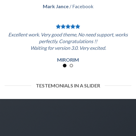
Mark Jance
/
Facebook
Excellent work. Very good theme, No need support, works
perfectly. Congratulations !!
Waiting for version 3.0. Very excited.
MIRORIM
TESTEMONIALS IN A SLIDER