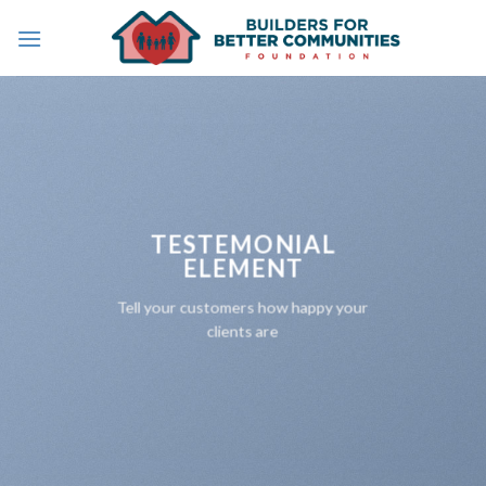
Skip
to
content
TESTEMONIAL
ELEMENT
Tell your customers how happy your
clients are