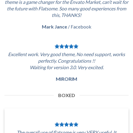
theme is a game changer for the Envato Market, can’t wait for
the future with Flatsome. Soo many good experiences from
this, THANKS!
Mark Jance
/
Facebook
Excellent work. Very good theme, No need support, works
perfectly. Congratulations !!
Waiting for version 3.0. Very excited.
MIRORIM
BOXED
The overall use of flatsome is very VERY useful. It