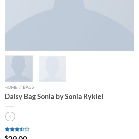
HOME
/
BAGS
Daisy Bag Sonia by Sonia Rykiel
Rated
2
29.00
$