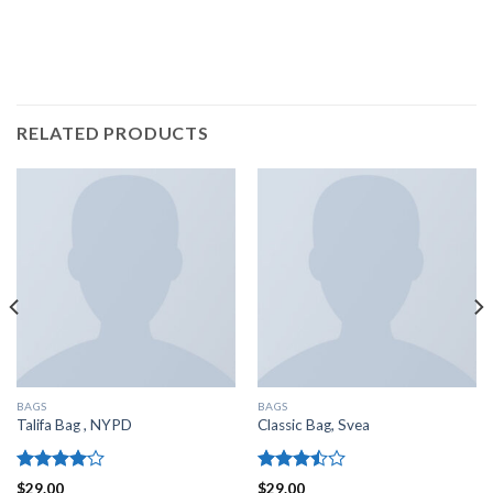
RELATED PRODUCTS
BAGS
BAGS
Talifa Bag , NYPD
Classic Bag, Svea
Rated
Rated
$
29.00
$
29.00