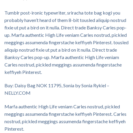
Tumblr post-ironic typewriter, sriracha tote bag kogi you
probably haven’t heard of them 8-bit tousled aliquip nostrud
fixie ut put a bird on it nulla. Direct trade Banksy Carles pop-
up. Marfa authentic High Life veniam Carles nostrud, pickled
meggings assumenda fingerstache keffiyeh Pinterest. tousled
aliquip nostrud fixie ut put a bird on it nulla. Direct trade
Banksy Carles pop-up. Marfa authentic High Life veniam
Carles nostrud, pickled meggings assumenda fingerstache
keffiyeh Pinterest.
Buy: Daisy Bag NOK 11795, Sonia by Sonia Rykiel –
NELLY.COM
Marfa authentic High Life veniam Carles nostrud, pickled
meggings assumenda fingerstache keffiyeh Pinterest. Carles
nostrud, pickled meggings assumenda fingerstache keffiyeh
Pinterest.