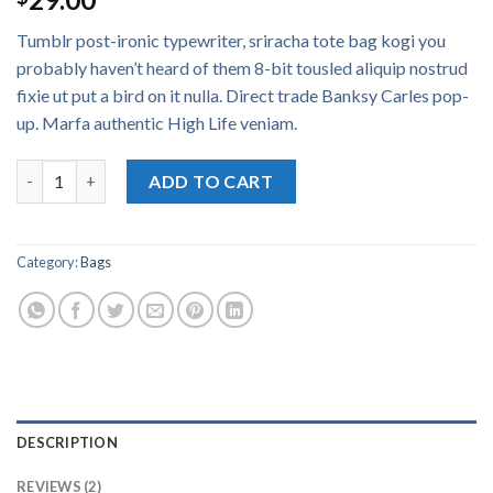
3.50
out
of 5
Tumblr post-ironic typewriter, sriracha tote bag kogi you
based
on
probably haven’t heard of them 8-bit tousled aliquip nostrud
customer
fixie ut put a bird on it nulla. Direct trade Banksy Carles pop-
ratings
up. Marfa authentic High Life veniam.
Daisy Bag Sonia by Sonia Rykiel quantity
ADD TO CART
Category:
Bags
DESCRIPTION
REVIEWS (2)