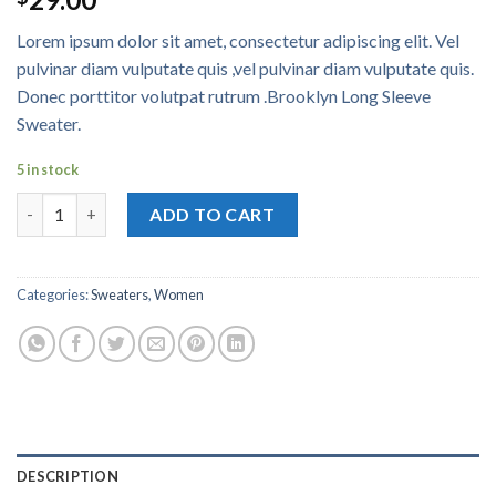
4.00
out
of 5
Lorem ipsum dolor sit amet, consectetur adipiscing elit. Vel
based on
customer
pulvinar diam vulputate quis ,vel pulvinar diam vulputate quis.
ratings
Donec porttitor volutpat rutrum .Brooklyn Long Sleeve
Sweater.
5 in stock
Brooklyn Long Sleeve Sweater quantity
ADD TO CART
Categories:
Sweaters
,
Women
DESCRIPTION