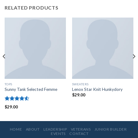
RELATED PRODUCTS
TOPS
SWEATERS
Sunny Tank Selected Femme
Lenox Star Knit Hunkydory
$
29.00
Rated
$
29.00
4.50
out
of 5
HOME
ABOUT
LEADERSHIP
VETERANS
JUNIOR BUILDER
EVENTS
CONTACT