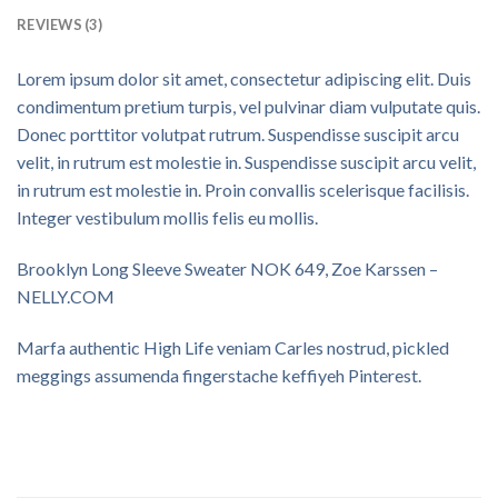
REVIEWS (3)
Lorem ipsum dolor sit amet, consectetur adipiscing elit. Duis
condimentum pretium turpis, vel pulvinar diam vulputate quis.
Donec porttitor volutpat rutrum. Suspendisse suscipit arcu
velit, in rutrum est molestie in. Suspendisse suscipit arcu velit,
in rutrum est molestie in. Proin convallis scelerisque facilisis.
Integer vestibulum mollis felis eu mollis.
Brooklyn Long Sleeve Sweater NOK 649, Zoe Karssen –
NELLY.COM
Marfa authentic High Life veniam Carles nostrud, pickled
meggings assumenda fingerstache keffiyeh Pinterest.