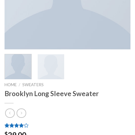
HOME
/
SWEATERS
Brooklyn Long Sleeve Sweater
Rated
3
29.00
$