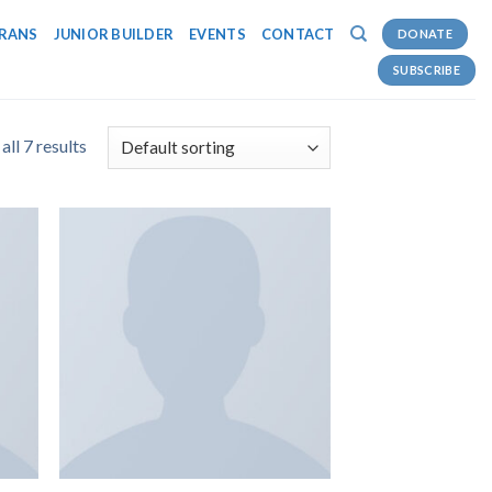
RANS
JUNIOR BUILDER
EVENTS
CONTACT
DONATE
SUBSCRIBE
ll 7 results