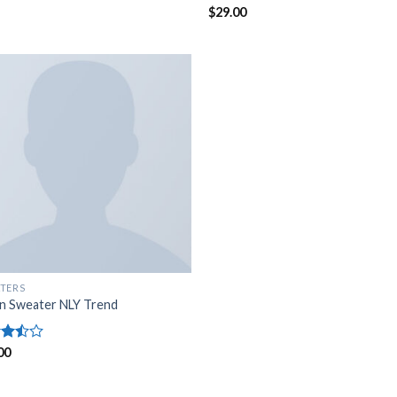
Rated
$
29.00
5.00
out of 5
TERS
n Sweater NLY Trend
d
00
out