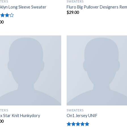
TERS
SWEATERS
klyn Long Sleeve Sweater
Fluro Big Pullover Designers Rem
$
29.00
d
00
out
TERS
SWEATERS
x Star Knit Hunkydory
On1 Jersey UNIF
00