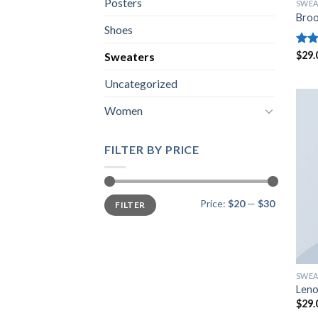
Posters
SWEA
Broo
Shoes
Rate
$
29.
Sweaters
4.00
of 5
Uncategorized
Women
FILTER BY PRICE
Min
Max
Price:
$20
—
$30
FILTER
price
price
SWEA
Leno
$
29.