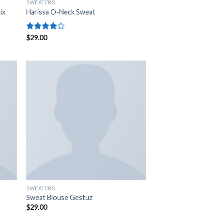
SWEATERS
ix
Harissa O-Neck Sweat
Rated
$
29.00
4.00
out
of 5
SWEATERS
Sweat Blouse Gestuz
$
29.00