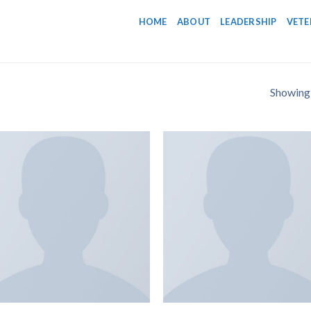
HOME
ABOUT
LEADERSHIP
VETE
Showing a