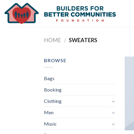
Skip
to
content
HOME
/
SWEATERS
BROWSE
Bags
Booking
Clothing
Men
Music