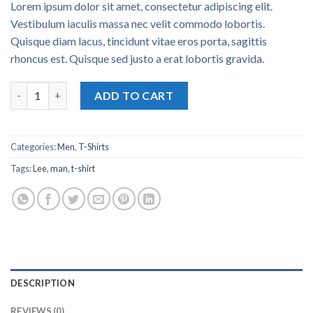
Lorem ipsum dolor sit amet, consectetur adipiscing elit.
Vestibulum iaculis massa nec velit commodo lobortis.
Quisque diam lacus, tincidunt vitae eros porta, sagittis
rhoncus est. Quisque sed justo a erat lobortis gravida.
Jeansmaker Tee Lee Jeans quantity
ADD TO CART
Categories:
Men
,
T-Shirts
Tags:
Lee
,
man
,
t-shirt
DESCRIPTION
REVIEWS (0)