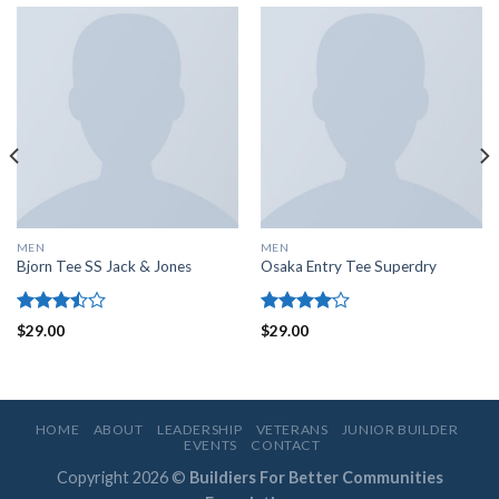
MEN
MEN
Bjorn Tee SS Jack & Jones
Osaka Entry Tee Superdry
Rated
Rated
$
29.00
$
29.00
3.50
out
4.00
out
of 5
of 5
HOME
ABOUT
LEADERSHIP
VETERANS
JUNIOR BUILDER
EVENTS
CONTACT
Copyright 2026 ©
Buildiers For Better Communities