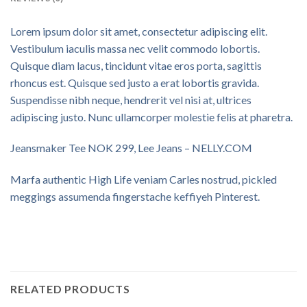
Lorem ipsum dolor sit amet, consectetur adipiscing elit.
Vestibulum iaculis massa nec velit commodo lobortis.
Quisque diam lacus, tincidunt vitae eros porta, sagittis
rhoncus est. Quisque sed justo a erat lobortis gravida.
Suspendisse nibh neque, hendrerit vel nisi at, ultrices
adipiscing justo. Nunc ullamcorper molestie felis at pharetra.
Jeansmaker Tee NOK 299, Lee Jeans – NELLY.COM
Marfa authentic High Life veniam Carles nostrud, pickled
meggings assumenda fingerstache keffiyeh Pinterest.
RELATED PRODUCTS