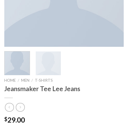
HOME
/
MEN
/
T-SHIRTS
Jeansmaker Tee Lee Jeans
29.00
$