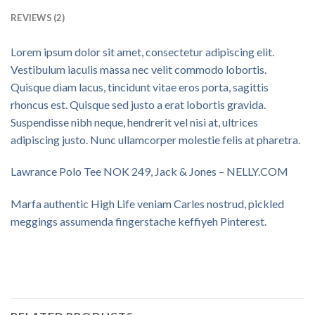
REVIEWS (2)
Lorem ipsum dolor sit amet, consectetur adipiscing elit.
Vestibulum iaculis massa nec velit commodo lobortis.
Quisque diam lacus, tincidunt vitae eros porta, sagittis
rhoncus est. Quisque sed justo a erat lobortis gravida.
Suspendisse nibh neque, hendrerit vel nisi at, ultrices
adipiscing justo. Nunc ullamcorper molestie felis at pharetra.
Lawrance Polo Tee NOK 249, Jack & Jones – NELLY.COM
Marfa authentic High Life veniam Carles nostrud, pickled
meggings assumenda fingerstache keffiyeh Pinterest.