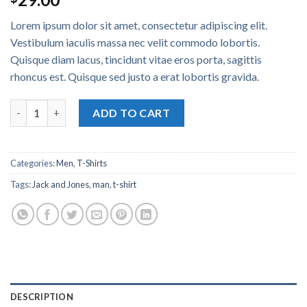
4.50
out
of 5
Lorem ipsum dolor sit amet, consectetur adipiscing elit.
based on
customer
Vestibulum iaculis massa nec velit commodo lobortis.
ratings
Quisque diam lacus, tincidunt vitae eros porta, sagittis
rhoncus est. Quisque sed justo a erat lobortis gravida.
Lawrance Polo Tee Jack & Jones quantity
ADD TO CART
Categories:
Men
,
T-Shirts
Tags:
Jack and Jones
,
man
,
t-shirt
DESCRIPTION