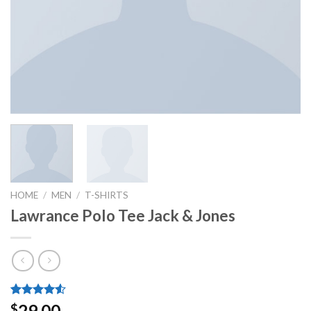
HOME
/
MEN
/
T-SHIRTS
Lawrance Polo Tee Jack & Jones
Rated
2
29.00
$