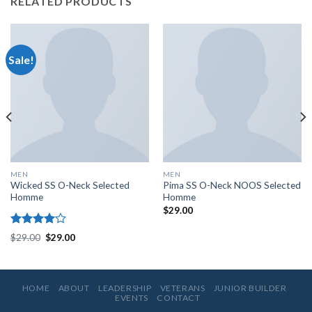
RELATED PRODUCTS
Sale!
MEN
MEN
Wicked SS O-Neck Selected
Pima SS O-Neck NOOS Selected
Homme
Homme
$
29.00
Rated
$
29.00
$
29.00
4.00
out
of 5
HOME
ABOUT
LEADERSHIP
VETERANS
JUNIOR BUILDER
EVENTS
CONTACT