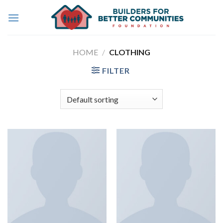
Skip
to
content
HOME
/
CLOTHING
FILTER