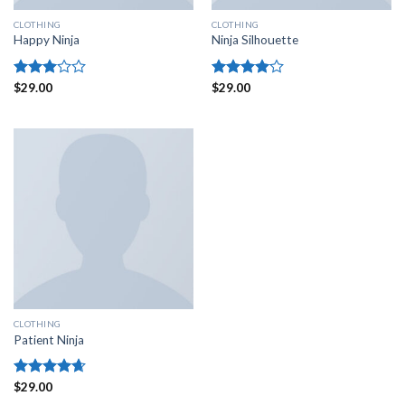
CLOTHING
CLOTHING
Happy Ninja
Ninja Silhouette
Rated
$
29.00
Rated
$
29.00
3.00
4.00
out
out of
of 5
5
CLOTHING
Patient Ninja
Rated
$
29.00
4.67
out of 5