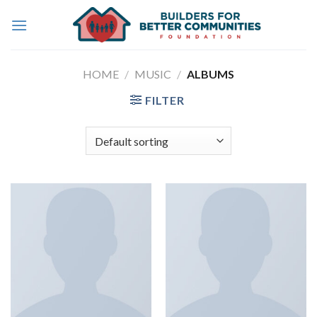
Skip
to
content
HOME
/
MUSIC
/
ALBUMS
FILTER