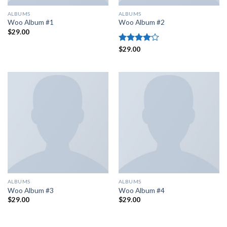
ALBUMS
ALBUMS
Woo Album #1
Woo Album #2
$
29.00
Rated
$
29.00
4.00
out
of 5
ALBUMS
ALBUMS
Woo Album #3
Woo Album #4
$
29.00
$
29.00