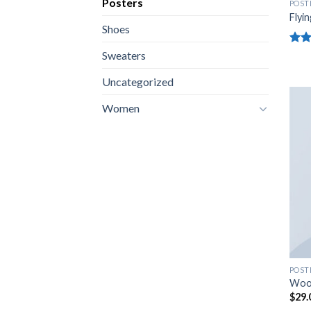
Posters
POST
Flyin
Shoes
Rate
Sweaters
4.17
of 5
Uncategorized
Women
POST
Woo
$
29.