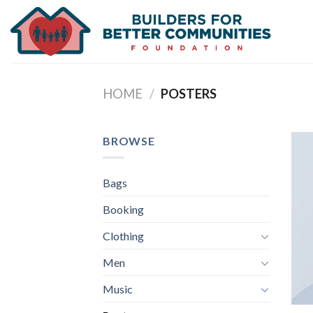
Skip
to
content
HOME
/
POSTERS
BROWSE
Bags
Booking
Clothing
Men
Music