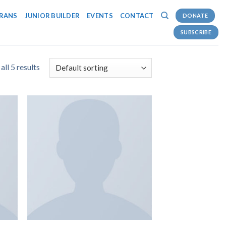
RANS
JUNIOR BUILDER
EVENTS
CONTACT
DONATE
SUBSCRIBE
ll 5 results