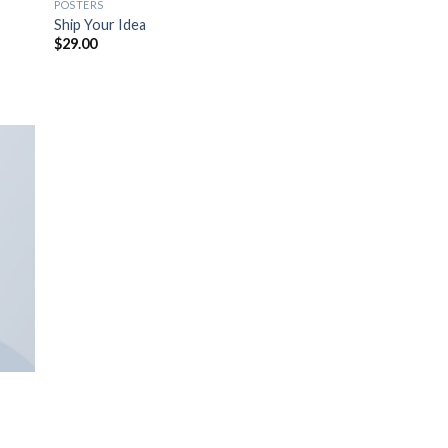
POSTERS
Ship Your Idea
$
29.00