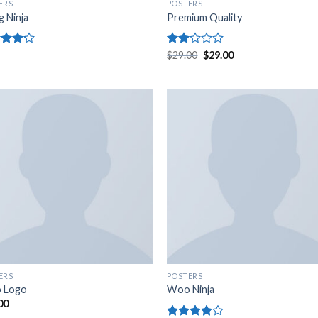
ERS
POSTERS
g Ninja
Premium Quality
d
Rated
$
29.00
$
29.00
out
2.00
out
of 5
ERS
POSTERS
 Logo
Woo Ninja
00