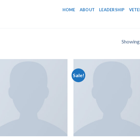
HOME
ABOUT
LEADERSHIP
VETE
Showing a
Sale!