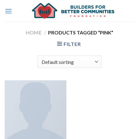
Skip
to
content
HOME
/
PRODUCTS TAGGED “PINK”
FILTER