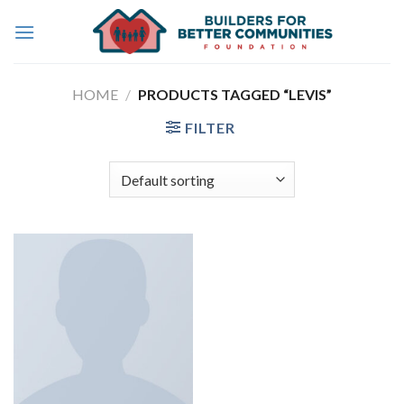
Skip
to
content
HOME
/
PRODUCTS TAGGED “LEVIS”
FILTER